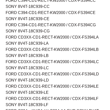
FORD C394-CD1-RECT-KW2000 / CDX-FS394CC
SONY 8V4T-18C939-CC
FORD C394-CD1-RECT-KW2000 / CDX-FS394CE
SONY 8V4T-18C939-CE
FORD C394-CD1-RECT-KW2000 / CDX-FS394CG
SONY 8V4T-18C939-CG
FORD CD3XX-CD1-RECT-KW2000 / CDX-FS394LA
SONY 8V4T-18C939-LA
FORD CD3XX-CD1-RECT-KW2000 / CDX-FS394LB
SONY 8V4T-18C939-LB
FORD CD3XX-CD1-RECT-KW2000 / CDX-FS394LC
SONY 8V4T-18C939-LC
FORD CD3XX-CD1-RECT-KW2000 / CDX-FS394LD
SONY 8V4T-18C939-LD
FORD CD3XX-CD1-RECT-KW2000 / CDX-FS394LE
SONY 8V4T-18C939-LE
FORD CD3XX-CD1-RECT-KW2000 / CDX-FS394LF
SONY 8V4T-18C939-LF