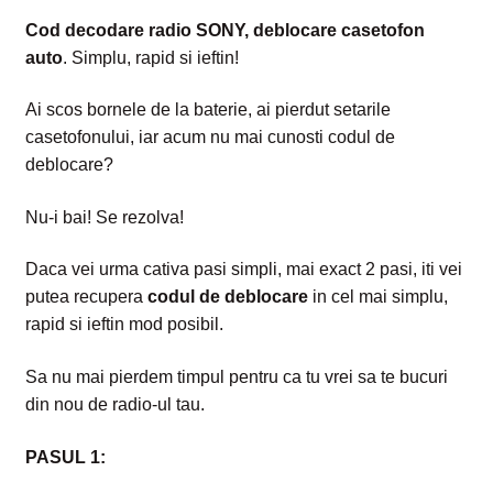
Intrebari si raspunsuri
Cod decodare radio SONY, deblocare casetofon
auto
. Simplu, rapid si ieftin!
Magazin
Ai scos bornele de la baterie, ai pierdut setarile
Plată
casetofonului, iar acum nu mai cunosti codul de
deblocare?
Politica de utilizare cookie
Nu-i bai! Se rezolva!
Privacy Policy
Daca vei urma cativa pasi simpli, mai
exact 2 pasi, iti vei
putea recupera
codul de deblocare
in cel mai simplu,
rapid si ieftin mod posibil.
Sa nu mai pierdem timpul pentru ca tu vrei sa te bucuri
din nou de radio-ul tau.
PASUL 1: