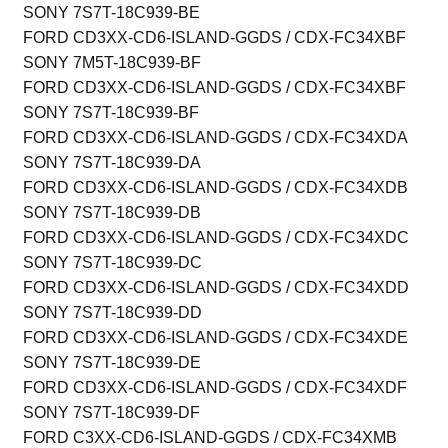
SONY 7S7T-18C939-BE
FORD CD3XX-CD6-ISLAND-GGDS / CDX-FC34XBF
SONY 7M5T-18C939-BF
FORD CD3XX-CD6-ISLAND-GGDS / CDX-FC34XBF
SONY 7S7T-18C939-BF
FORD CD3XX-CD6-ISLAND-GGDS / CDX-FC34XDA
SONY 7S7T-18C939-DA
FORD CD3XX-CD6-ISLAND-GGDS / CDX-FC34XDB
SONY 7S7T-18C939-DB
FORD CD3XX-CD6-ISLAND-GGDS / CDX-FC34XDC
SONY 7S7T-18C939-DC
FORD CD3XX-CD6-ISLAND-GGDS / CDX-FC34XDD
SONY 7S7T-18C939-DD
FORD CD3XX-CD6-ISLAND-GGDS / CDX-FC34XDE
SONY 7S7T-18C939-DE
FORD CD3XX-CD6-ISLAND-GGDS / CDX-FC34XDF
SONY 7S7T-18C939-DF
FORD C3XX-CD6-ISLAND-GGDS / CDX-FC34XMB