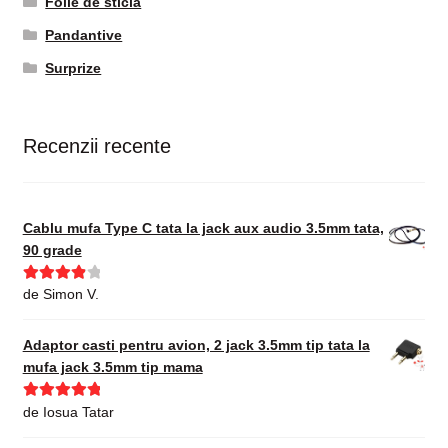
Folie de sticla
Pandantive
Surprize
Recenzii recente
Cablu mufa Type C tata la jack aux audio 3.5mm tata,
90 grade
Evaluat la
de Simon V.
4
din 5
Adaptor casti pentru avion, 2 jack 3.5mm tip tata la
mufa jack 3.5mm tip mama
Evaluat la
5
de Iosua Tatar
din 5