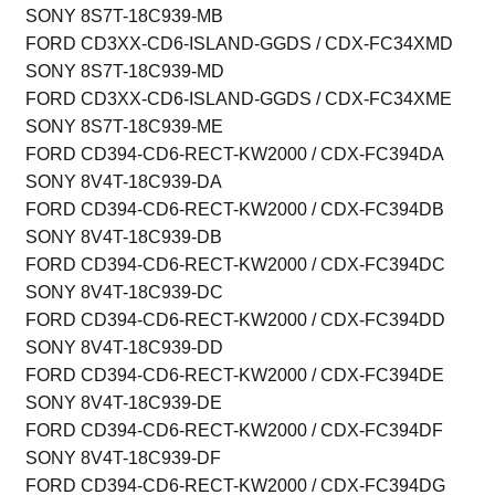
SONY 8S7T-18C939-MB
FORD CD3XX-CD6-ISLAND-GGDS / CDX-FC34XMD
SONY 8S7T-18C939-MD
FORD CD3XX-CD6-ISLAND-GGDS / CDX-FC34XME
SONY 8S7T-18C939-ME
FORD CD394-CD6-RECT-KW2000 / CDX-FC394DA
SONY 8V4T-18C939-DA
FORD CD394-CD6-RECT-KW2000 / CDX-FC394DB
SONY 8V4T-18C939-DB
FORD CD394-CD6-RECT-KW2000 / CDX-FC394DC
SONY 8V4T-18C939-DC
FORD CD394-CD6-RECT-KW2000 / CDX-FC394DD
SONY 8V4T-18C939-DD
FORD CD394-CD6-RECT-KW2000 / CDX-FC394DE
SONY 8V4T-18C939-DE
FORD CD394-CD6-RECT-KW2000 / CDX-FC394DF
SONY 8V4T-18C939-DF
FORD CD394-CD6-RECT-KW2000 / CDX-FC394DG