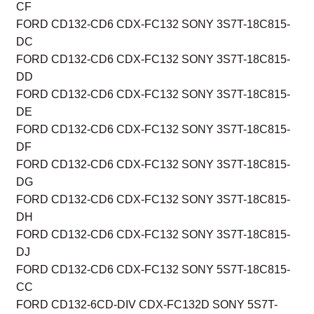
CF
FORD CD132-CD6 CDX-FC132 SONY 3S7T-18C815-
DC
FORD CD132-CD6 CDX-FC132 SONY 3S7T-18C815-
DD
FORD CD132-CD6 CDX-FC132 SONY 3S7T-18C815-
DE
FORD CD132-CD6 CDX-FC132 SONY 3S7T-18C815-
DF
FORD CD132-CD6 CDX-FC132 SONY 3S7T-18C815-
DG
FORD CD132-CD6 CDX-FC132 SONY 3S7T-18C815-
DH
FORD CD132-CD6 CDX-FC132 SONY 3S7T-18C815-
DJ
FORD CD132-CD6 CDX-FC132 SONY 5S7T-18C815-
CC
FORD CD132-6CD-DIV CDX-FC132D SONY 5S7T-