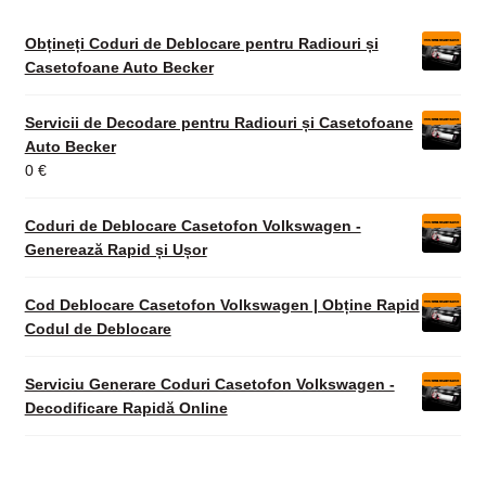
Obțineți Coduri de Deblocare pentru Radiouri și
Casetofoane Auto Becker
Servicii de Decodare pentru Radiouri și Casetofoane
Auto Becker
0
€
Coduri de Deblocare Casetofon Volkswagen -
Generează Rapid și Ușor
Cod Deblocare Casetofon Volkswagen | Obține Rapid
Codul de Deblocare
Serviciu Generare Coduri Casetofon Volkswagen -
Decodificare Rapidă Online