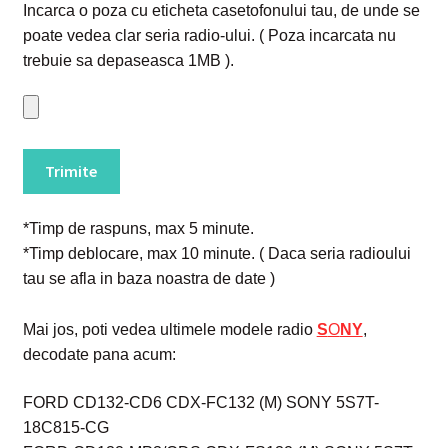
Incarca o poza cu eticheta casetofonului tau, de unde se
poate vedea clar seria radio-ului. ( Poza incarcata nu
trebuie sa depaseasca 1MB ).
*Timp de raspuns, max 5 minute.
*Timp deblocare, max 10 minute. ( Daca seria radioului
tau se afla in baza noastra de date )
Mai jos, poti vedea ultimele modele radio
S
O
NY
,
decodate pana acum:
FORD CD132-CD6 CDX-FC132 (M) SONY 5S7T-
18C815-CG