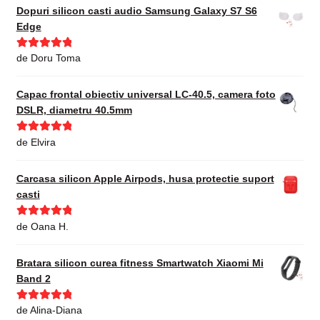
Dopuri silicon casti audio Samsung Galaxy S7 S6
Edge
Evaluat la
5
de Doru Toma
din 5
Capac frontal obiectiv universal LC-40.5, camera foto
DSLR, diametru 40.5mm
Evaluat la
5
de Elvira
din 5
Carcasa silicon Apple Airpods, husa protectie suport
casti
Evaluat la
5
de Oana H.
din 5
Bratara silicon curea fitness Smartwatch Xiaomi Mi
Band 2
Evaluat la
5
de Alina-Diana