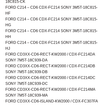
18C815-CK
FORD C214 – CD6 CDX-FC214 SONY 3M5T-18C815-
HF
FORD C214 – CD6 CDX-FC214 SONY 3M5T-18C815-
HG
FORD C214 – CD6 CDX-FC214 SONY 3M5T-18C815-
HH
FORD C214 – CD6 CDX-FC214 SONY 3M5T-18C815-
HJ
FORD CD3XX-CD6-RECT-KW2000 / CDX-FC214DA
SONY 7M5T-18C939-DA
FORD CD3XX-CD6-RECT-KW2000 / CDX-FC214DB
SONY 7M5T-18C939-DB
FORD CD3XX-CD6-RECT-KW2000 / CDX-FC214DC
SONY 7M5T-18C939-DC
FORD CD3XX-CD6-RECT-KW2000 / CDX-FC214MA
SONY 7M5T-18C939-MA
FORD CD3XX-CD6-ISLAND-KW2000 / CDX-FC307FA