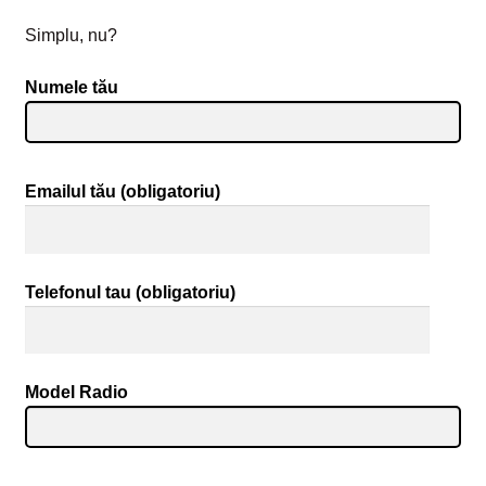
Simplu, nu?
Numele tău
Emailul tău (obligatoriu)
Telefonul tau (obligatoriu)
Model Radio