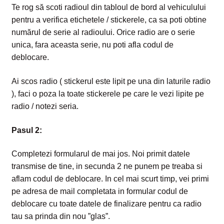
Te rog să scoti radioul din tabloul de bord al vehiculului
pentru a verifica etichetele / stickerele, ca sa poti obtine
numărul de serie al radioului. Orice radio are o serie
unica, fara aceasta serie, nu poti afla codul de
deblocare.
Ai scos radio ( stickerul este lipit pe una din laturile radio
), faci o poza la toate stickerele pe care le vezi lipite pe
radio / notezi seria.
Pasul 2:
Completezi formularul de mai jos. Noi primit datele
transmise de tine, in secunda 2 ne punem pe tre
aba si
aflam codul de deblocare. In cel mai scurt timp, vei primi
pe adresa de mail completata in formular codul de
deblocare cu toate datele de finalizare pentru ca radio
tau sa prinda din nou ”glas”.