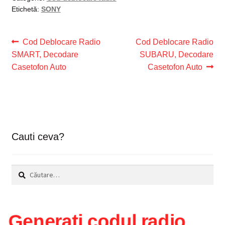
Etichetă:
SONY
Navigare
Articolul
Articolul
Cod Deblocare Radio
Cod Deblocare Radio
anterior:
următor:
SMART, Decodare
SUBARU, Decodare
în
Casetofon Auto
Casetofon Auto
articole
Cauti ceva?
Caută
după:
Generați codul radio