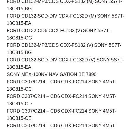
FORD CD132-MP3/CDS CDX-FS132 (M) SONY 5S7T-
18C815-BG
FORD CD132-SCD-DIV CDX-FC132D (M) SONY 5S7T-
18C815-EA
FORD CD132-CD6 CDX-FC132 (V) SONY 5S7T-
18C815-CG
FORD CD132-MP3/CDS CDX-FS132 (V) SONY 5S7T-
18C815-BG
FORD CD132-SCD-DIV CDX-FC132D (V) SONY 5S7T-
18C815-EA
SONY MEX-100NV NAVIGATION BE 7890
FORD C307/C214 – CD6 CDX-FC214 SONY 4M5T-
18C815-CC
FORD C307/C214 – CD6 CDX-FC214 SONY 4M5T-
18C815-CD
FORD C307/C214 – CD6 CDX-FC214 SONY 4M5T-
18C815-CE
FORD C307/C214 – CD6 CDX-FC214 SONY 4M5T-