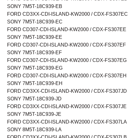
SONY 7M5T-18C939-EB
FORD CD3XX-CDI-ISLAND-KW2000 / CDX-FS307EC
SONY 7M5T-18C939-EC
FORD CD307-CDI-ISLAND-KW2000 / CDX-FS307EE
SONY 7M5T-18C939-EE
FORD CD307-CDI-ISLAND-KW2000 / CDX-FS307EF
SONY 7M5T-18C939-EF
FORD CD307-CDI-ISLAND-KW2000 / CDX-FS307EG
SONY 7M5T-18C939-EG
FORD CD307-CDI-ISLAND-KW2000 / CDX-FS307EH
SONY 7M5T-18C939-EH
FORD CD3XX-CDI-ISLAND-KW2000 / CDX-FS307JD
SONY 7M5T-18C939-JD
FORD CD3XX-CDI-ISLAND-KW2000 / CDX-FS307JE
SONY 7M5T-18C939-JE
FORD CD3XX-CDI-ISLAND-KW2000 / CDX-FS307LA
SONY 8M5T-18C939-LA
FORD CD3XX-CDI-ISLAND-KW2000 / CDX-FS307LB