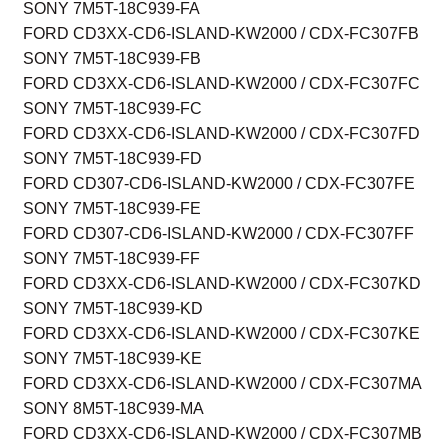
SONY 7M5T-18C939-FA
FORD CD3XX-CD6-ISLAND-KW2000 / CDX-FC307FB
SONY 7M5T-18C939-FB
FORD CD3XX-CD6-ISLAND-KW2000 / CDX-FC307FC
SONY 7M5T-18C939-FC
FORD CD3XX-CD6-ISLAND-KW2000 / CDX-FC307FD
SONY 7M5T-18C939-FD
FORD CD307-CD6-ISLAND-KW2000 / CDX-FC307FE
SONY 7M5T-18C939-FE
FORD CD307-CD6-ISLAND-KW2000 / CDX-FC307FF
SONY 7M5T-18C939-FF
FORD CD3XX-CD6-ISLAND-KW2000 / CDX-FC307KD
SONY 7M5T-18C939-KD
FORD CD3XX-CD6-ISLAND-KW2000 / CDX-FC307KE
SONY 7M5T-18C939-KE
FORD CD3XX-CD6-ISLAND-KW2000 / CDX-FC307MA
SONY 8M5T-18C939-MA
FORD CD3XX-CD6-ISLAND-KW2000 / CDX-FC307MB