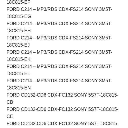
18C815-EF
FORD C214 – MP3/RDS CDX-FS214 SONY 3M5T-
18C815-EG
FORD C214 – MP3/RDS CDX-FS214 SONY 3M5T-
18C815-EH
FORD C214 – MP3/RDS CDX-FS214 SONY 3M5T-
18C815-EJ
FORD C214 – MP3/RDS CDX-FS214 SONY 3M5T-
18C815-EK
FORD C214 – MP3/RDS CDX-FS214 SONY 3M5T-
18C815-EL
FORD C214 – MP3/RDS CDX-FS214 SONY 3M5T-
18C815-EN
FORD CD132-CD6 CDX-FC132 SONY 5S7T-18C815-
CB
FORD CD132-CD6 CDX-FC132 SONY 5S7T-18C815-
CE
FORD CD132-CD6 CDX-FC132 SONY 5S7T-18C815-