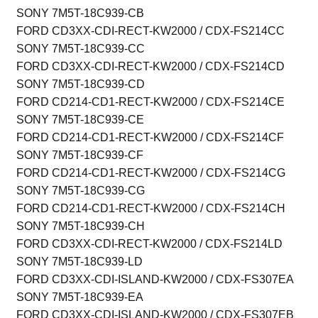
SONY 7M5T-18C939-CB
FORD CD3XX-CDI-RECT-KW2000 / CDX-FS214CC
SONY 7M5T-18C939-CC
FORD CD3XX-CDI-RECT-KW2000 / CDX-FS214CD
SONY 7M5T-18C939-CD
FORD CD214-CD1-RECT-KW2000 / CDX-FS214CE
SONY 7M5T-18C939-CE
FORD CD214-CD1-RECT-KW2000 / CDX-FS214CF
SONY 7M5T-18C939-CF
FORD CD214-CD1-RECT-KW2000 / CDX-FS214CG
SONY 7M5T-18C939-CG
FORD CD214-CD1-RECT-KW2000 / CDX-FS214CH
SONY 7M5T-18C939-CH
FORD CD3XX-CDI-RECT-KW2000 / CDX-FS214LD
SONY 7M5T-18C939-LD
FORD CD3XX-CDI-ISLAND-KW2000 / CDX-FS307EA
SONY 7M5T-18C939-EA
FORD CD3XX-CDI-ISLAND-KW2000 / CDX-FS307EB