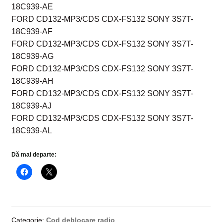
18C939-AE
FORD CD132-MP3/CDS CDX-FS132 SONY 3S7T-
18C939-AF
FORD CD132-MP3/CDS CDX-FS132 SONY 3S7T-
18C939-AG
FORD CD132-MP3/CDS CDX-FS132 SONY 3S7T-
18C939-AH
FORD CD132-MP3/CDS CDX-FS132 SONY 3S7T-
18C939-AJ
FORD CD132-MP3/CDS CDX-FS132 SONY 3S7T-
18C939-AL
Dă mai departe:
Categorie:
Cod deblocare radio