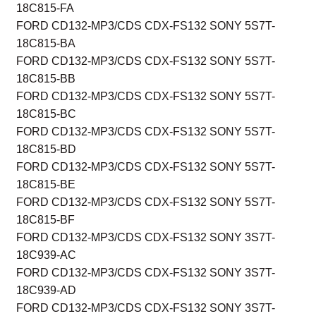
18C815-FA
FORD CD132-MP3/CDS CDX-FS132 SONY 5S7T-
18C815-BA
FORD CD132-MP3/CDS CDX-FS132 SONY 5S7T-
18C815-BB
FORD CD132-MP3/CDS CDX-FS132 SONY 5S7T-
18C815-BC
FORD CD132-MP3/CDS CDX-FS132 SONY 5S7T-
18C815-BD
FORD CD132-MP3/CDS CDX-FS132 SONY 5S7T-
18C815-BE
FORD CD132-MP3/CDS CDX-FS132 SONY 5S7T-
18C815-BF
FORD CD132-MP3/CDS CDX-FS132 SONY 3S7T-
18C939-AC
FORD CD132-MP3/CDS CDX-FS132 SONY 3S7T-
18C939-AD
FORD CD132-MP3/CDS CDX-FS132 SONY 3S7T-