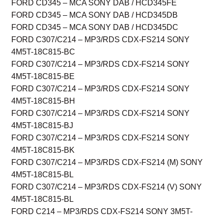
FORD CD345 – MCA SONY DAB / HCD345FE
FORD CD345 – MCA SONY DAB / HCD345DB
FORD CD345 – MCA SONY DAB / HCD345DC
FORD C307/C214 – MP3/RDS CDX-FS214 SONY
4M5T-18C815-BC
FORD C307/C214 – MP3/RDS CDX-FS214 SONY
4M5T-18C815-BE
FORD C307/C214 – MP3/RDS CDX-FS214 SONY
4M5T-18C815-BH
FORD C307/C214 – MP3/RDS CDX-FS214 SONY
4M5T-18C815-BJ
FORD C307/C214 – MP3/RDS CDX-FS214 SONY
4M5T-18C815-BK
FORD C307/C214 – MP3/RDS CDX-FS214 (M) SONY
4M5T-18C815-BL
FORD C307/C214 – MP3/RDS CDX-FS214 (V) SONY
4M5T-18C815-BL
FORD C214 – MP3/RDS CDX-FS214 SONY 3M5T-