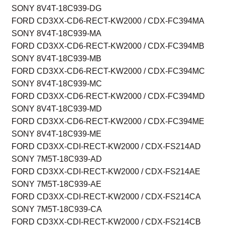
SONY 8V4T-18C939-DG
FORD CD3XX-CD6-RECT-KW2000 / CDX-FC394MA
SONY 8V4T-18C939-MA
FORD CD3XX-CD6-RECT-KW2000 / CDX-FC394MB
SONY 8V4T-18C939-MB
FORD CD3XX-CD6-RECT-KW2000 / CDX-FC394MC
SONY 8V4T-18C939-MC
FORD CD3XX-CD6-RECT-KW2000 / CDX-FC394MD
SONY 8V4T-18C939-MD
FORD CD3XX-CD6-RECT-KW2000 / CDX-FC394ME
SONY 8V4T-18C939-ME
FORD CD3XX-CDI-RECT-KW2000 / CDX-FS214AD
SONY 7M5T-18C939-AD
FORD CD3XX-CDI-RECT-KW2000 / CDX-FS214AE
SONY 7M5T-18C939-AE
FORD CD3XX-CDI-RECT-KW2000 / CDX-FS214CA
SONY 7M5T-18C939-CA
FORD CD3XX-CDI-RECT-KW2000 / CDX-FS214CB