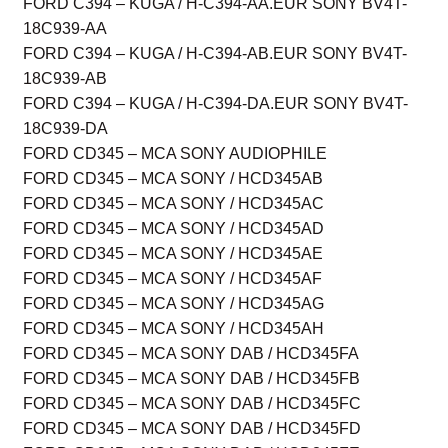
FORD C394 – KUGA / H-C394-AA.EUR SONY BV4T-
18C939-AA
FORD C394 – KUGA / H-C394-AB.EUR SONY BV4T-
18C939-AB
FORD C394 – KUGA / H-C394-DA.EUR SONY BV4T-
18C939-DA
FORD CD345 – MCA SONY AUDIOPHILE
FORD CD345 – MCA SONY / HCD345AB
FORD CD345 – MCA SONY / HCD345AC
FORD CD345 – MCA SONY / HCD345AD
FORD CD345 – MCA SONY / HCD345AE
FORD CD345 – MCA SONY / HCD345AF
FORD CD345 – MCA SONY / HCD345AG
FORD CD345 – MCA SONY / HCD345AH
FORD CD345 – MCA SONY DAB / HCD345FA
FORD CD345 – MCA SONY DAB / HCD345FB
FORD CD345 – MCA SONY DAB / HCD345FC
FORD CD345 – MCA SONY DAB / HCD345FD