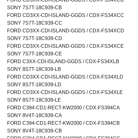
SONY 7S7T-18C939-CB
FORD CD3XX-CDI-ISLAND-GGDS / CDX-FS34XCC
SONY 7S7T-18C939-CC
FORD CD3XX-CDI-ISLAND-GGDS / CDX-FS34XCD
SONY 7S7T-18C939-CD
FORD CD3XX-CDI-ISLAND-GGDS / CDX-FS34XCE
SONY 7S7T-18C939-CE
FORD C3XX-CDI-ISLAND-GGDS / CDX-FS34XLB
SONY 8S7T-18C939-LB
FORD CD3XX-CDI-ISLAND-GGDS / CDX-FS34XLD
SONY 8S7T-18C939-LD
FORD CD3XX-CDI-ISLAND-GGDS / CDX-FS34XLE
SONY 8S7T-18C939-LE
FORD C394-CD1-RECT-KW2000 / CDX-FS394CA
SONY 8V4T-18C939-CA
FORD C394-CD1-RECT-KW2000 / CDX-FS394CB
SONY 8V4T-18C939-CB