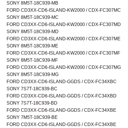
SONY 8M5T-18C939-MB
FORD CD3XX-CD6-ISLAND-KW2000 / CDX-FC307MC
SONY 8M5T-18C939-MC
FORD CD3XX-CD6-ISLAND-KW2000 / CDX-FC307MD
SONY 8M5T-18C939-MD
FORD CD3XX-CD6-ISLAND-KW2000 / CDX-FC307ME
SONY 8M5T-18C939-ME
FORD CD3XX-CD6-ISLAND-KW2000 / CDX-FC307MF
SONY 8M5T-18C939-MF
FORD CD3XX-CD6-ISLAND-KW2000 / CDX-FC307MG
SONY 8M5T-18C939-MG
FORD CD3XX-CD6-ISLAND-GGDS / CDX-FC34XBC
SONY 7S7T-18C939-BC
FORD CD3XX-CD6-ISLAND-GGDS / CDX-FC34XBD
SONY 7S7T-18C939-BD
FORD CD3XX-CD6-ISLAND-GGDS / CDX-FC34XBE
SONY 7M5T-18C939-BE
FORD CD3XX-CD6-ISLAND-GGDS / CDX-FC34XBE