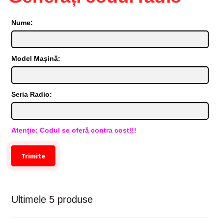
Nume:
Model Mașină:
Seria Radio:
Atenție: Codul se oferă contra cost!!!
Trimite
Ultimele 5 produse