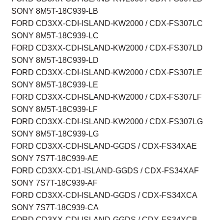
SONY 8M5T-18C939-LB
FORD CD3XX-CDI-ISLAND-KW2000 / CDX-FS307LC
SONY 8M5T-18C939-LC
FORD CD3XX-CDI-ISLAND-KW2000 / CDX-FS307LD
SONY 8M5T-18C939-LD
FORD CD3XX-CDI-ISLAND-KW2000 / CDX-FS307LE
SONY 8M5T-18C939-LE
FORD CD3XX-CDI-ISLAND-KW2000 / CDX-FS307LF
SONY 8M5T-18C939-LF
FORD CD3XX-CDI-ISLAND-KW2000 / CDX-FS307LG
SONY 8M5T-18C939-LG
FORD CD3XX-CDI-ISLAND-GGDS / CDX-FS34XAE
SONY 7S7T-18C939-AE
FORD CD3XX-CD1-ISLAND-GGDS / CDX-FS34XAF
SONY 7S7T-18C939-AF
FORD CD3XX-CDI-ISLAND-GGDS / CDX-FS34XCA
SONY 7S7T-18C939-CA
FORD CD3XX-CDI-ISLAND-GGDS / CDX-FS34XCB