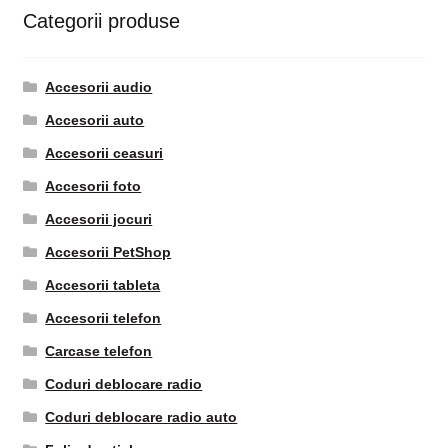
Categorii produse
Accesorii audio
Accesorii auto
Accesorii ceasuri
Accesorii foto
Accesorii jocuri
Accesorii PetShop
Accesorii tableta
Accesorii telefon
Carcase telefon
Coduri deblocare radio
Coduri deblocare radio auto